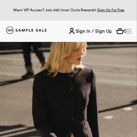
Want VIP Access? Join 260 Inner Circle Rewards!
Sign Up for Free
Sign In / Sign Up
0