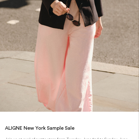
ALIGNE New York Sample Sale