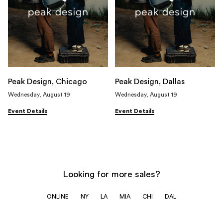
Peak Design, Chicago
Peak Design, Dallas
Wednesday, August 19
Wednesday, August 19
Event Details
Event Details
Looking for more sales?
ONLINE
NY
LA
MIA
CHI
DAL