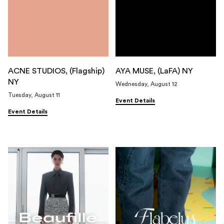
ACNE STUDIOS, (Flagship)
AYA MUSE, (LaFA) NY
NY
Wednesday, August 12
Tuesday, August 11
Event Details
Event Details