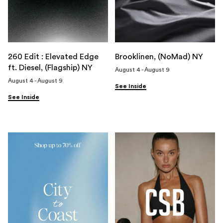
260 Edit : Elevated Edge
Brooklinen, (NoMad) NY
ft. Diesel, (Flagship) NY
August 4 - August 9
August 4 - August 9
See Inside
See Inside