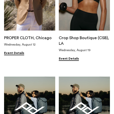
PROPER CLOTH, Chicago
Crop Shop Boutique (CSB),
LA
Wednesday, August 12
Wednesday, August 19
Event Details
Event Details