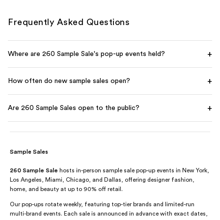
Frequently Asked Questions
+
Where are 260 Sample Sale's pop-up events held?
+
How often do new sample sales open?
+
Are 260 Sample Sales open to the public?
Sample Sales
260 Sample Sale
hosts in-person sample sale pop-up events in New York,
Los Angeles, Miami, Chicago, and Dallas, offering designer fashion,
home, and beauty at up to 90% off retail.
Our pop-ups rotate weekly, featuring top-tier brands and limited-run
multi-brand events. Each sale is announced in advance with exact dates,