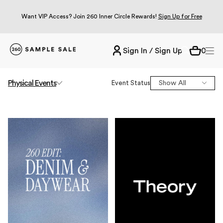
Want VIP Access? Join 260 Inner Circle Rewards!
Sign Up for Free
Sign In / Sign Up
0
Physical
Events
Event Status
Show All
Online
NYC
Los Angeles
Miami
Chicago
Dallas