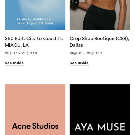
260 Edit: City to Coast ft.
Crop Shop Boutique (CSB),
MIAOU, LA
Dallas
August 5 - August 16
August 5 - August 9
See Inside
See Inside