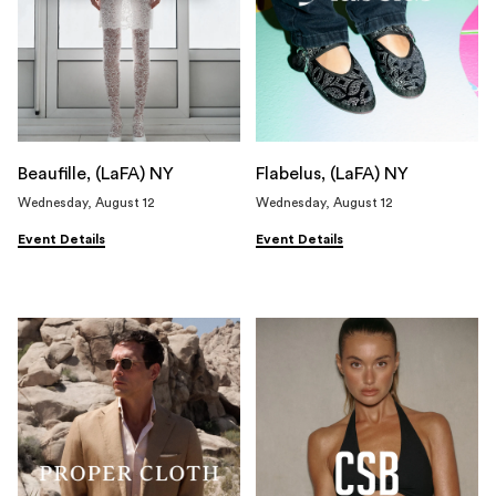
Beaufille, (LaFA) NY
Flabelus, (LaFA) NY
Wednesday, August 12
Wednesday, August 12
Event Details
Event Details