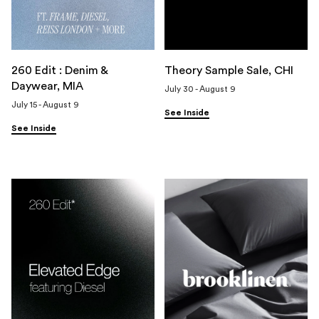
260 Edit : Denim &
Theory Sample Sale, CHI
Daywear, MIA
July 30 - August 9
July 15 - August 9
See Inside
See Inside