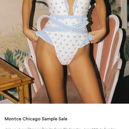
Montce Chicago Sample Sale