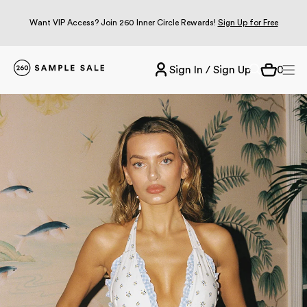
Want VIP Access? Join 260 Inner Circle Rewards!
Sign Up for Free
Sign In / Sign Up
0