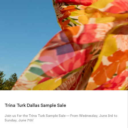
Trina Turk Dallas Sample Sale
Join us for the Trina Turk Sample Sale — From Wednesday, June 3rd to
Sunday, June 7th!