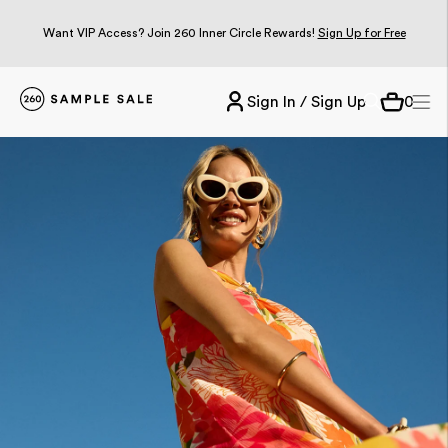
Want VIP Access? Join 260 Inner Circle Rewards!
Sign Up for Free
Sign In / Sign Up
0